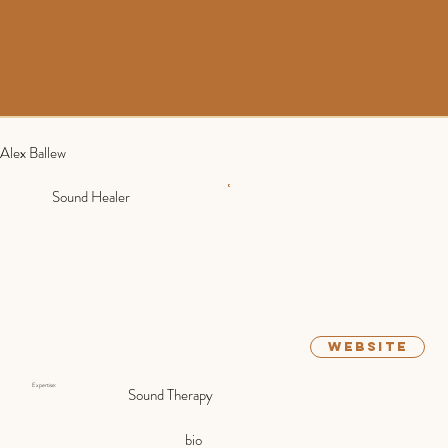
Alex Ballew
Sound Healer
website
Expertise:
Sound Therapy
bio