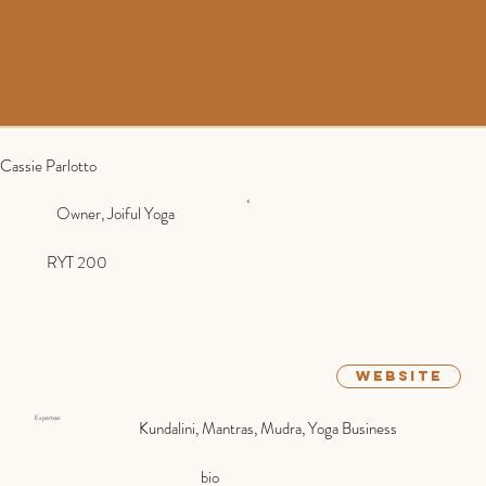
Cassie Parlotto
Owner, Joiful Yoga
RYT 200
website
Expertise:
Kundalini, Mantras, Mudra, Yoga Business
bio